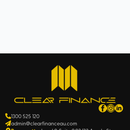
1300 525 120
admin@clearfinanceau.com