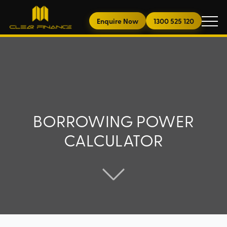
Enquire Now
1300 525 120
BORROWING POWER
CALCULATOR