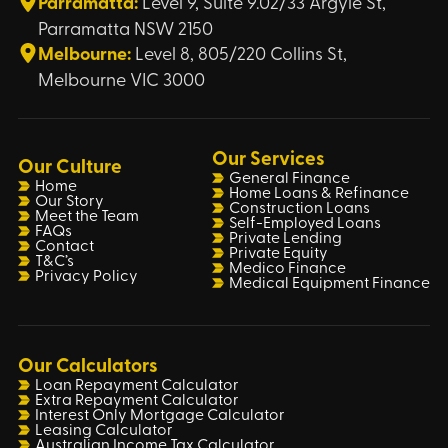
Parramatta:
Level 9, Suite 9.02/33 Argyle St,
Parramatta NSW 2150
Melbourne:
Level 8, 805/220 Collins St,
Melbourne VIC 3000
Our Services
Our Culture
General Finance
Home
Home Loans & Refinance
Our Story
Construction Loans
Meet the Team
Self-Employed Loans
FAQs
Private Lending
Contact
Private Equity
T&C’s
Medico Finance
Privacy Policy
Medical Equipment Finance
Our Calculators
Loan Repayment Calculator
Extra Repayment Calculator
Interest Only Mortgage Calculator
Leasing Calculator
Australian Income Tax Calculator