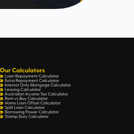
Our Calculators
Loan Repayment Calculator
Extra Repayment Calculator
Interest Only Mortgage Calculator
Leasing Calculator
Australian Income Tax Calculator
Rent vs Buy Calculator
Home Loan Offset Calculator
Split Loan Calculator
Borrowing Power Calculator
Stamp Duty Calculator