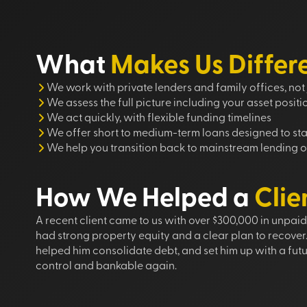
What
Makes Us Differ
We work with private lenders and family offices, not 
We assess the full picture including your asset positi
We act quickly, with flexible funding timelines
We offer short to medium-term loans designed to stab
We help you transition back to mainstream lending o
How We Helped a
Clie
A recent client came to us with over $300,000 in unpai
had strong property equity and a clear plan to recover
helped him consolidate debt, and set him up with a futu
control and bankable again.