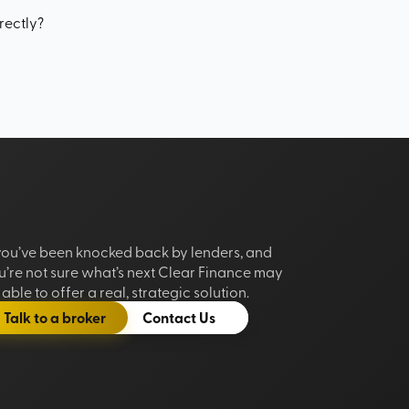
rectly?
 you’ve been knocked back by lenders, and
u’re not sure what’s next Clear Finance may
able to offer a real, strategic solution.
Talk to a broker
Contact Us