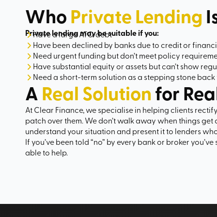
Who
Private Lending
I
Private lending may be suitable if you:
Have a large ATO debt
Have been declined by banks due to credit or financi
Need urgent funding but don’t meet policy requirem
Have substantial equity or assets but can’t show reg
Need a short-term solution as a stepping stone back 
A
Real Solution
for Rea
At Clear Finance, we specialise in helping clients rectif
patch over them. We don’t walk away when things get 
understand your situation and present it to lenders who 
If you’ve been told “no” by every bank or broker you’ve 
able to help.