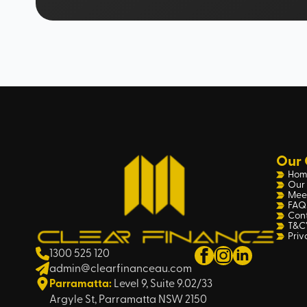
Our 
Hom
Our 
Mee
FAQ
Con
T&C’
Priv
1300 525 120
admin@clearfinanceau.com
Parramatta:
Level 9, Suite 9.02/33
Argyle St, Parramatta NSW 2150