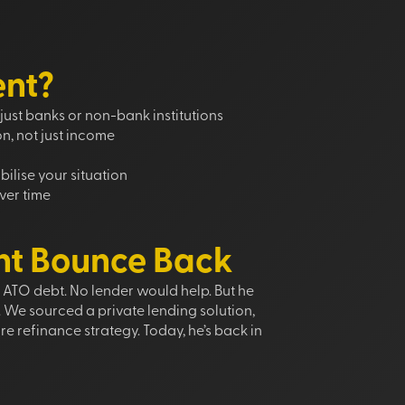
ent?
just banks or non-bank institutions
on, not just income
ilise your situation
ver time
nt Bounce Back
d ATO debt. No lender would help. But he
. We sourced a private lending solution,
re refinance strategy. Today, he’s back in