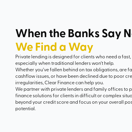
When the Banks Say N
We Find a Way
Private lending is designed for clients who need a fast, 
especially when traditional lenders won’t help.
Whether you’ve fallen behind on tax obligations, are f
cashflow issues, or have been declined due to poor cr
irregularities, Clear Finance can help you.
We partner with private lenders and family offices to p
finance solutions for clients in difficult or complex sit
beyond your credit score and focus on your overall posi
potential.