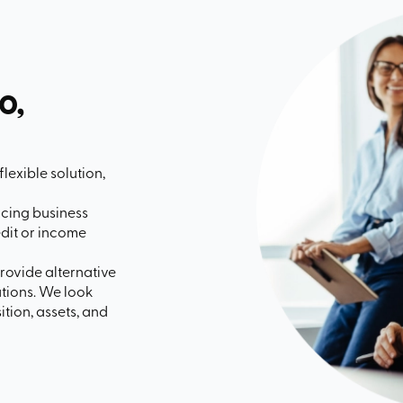
o,
flexible solution,
acing business
edit or income
rovide alternative
uations. We look
tion, assets, and