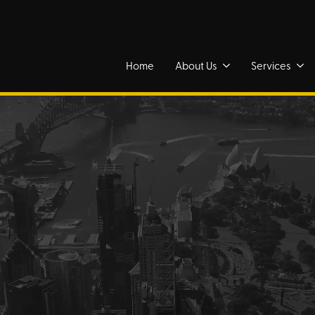
Home
About Us
Services