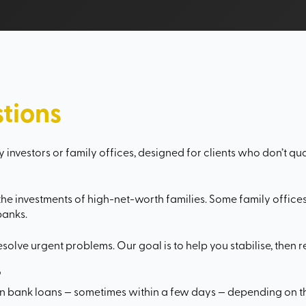
tions
 investors or family offices, designed for clients who don’t qual
e investments of high-net-worth families. Some family offices 
banks.
resolve urgent problems. Our goal is to help you stabilise, then 
?
an bank loans — sometimes within a few days — depending on 