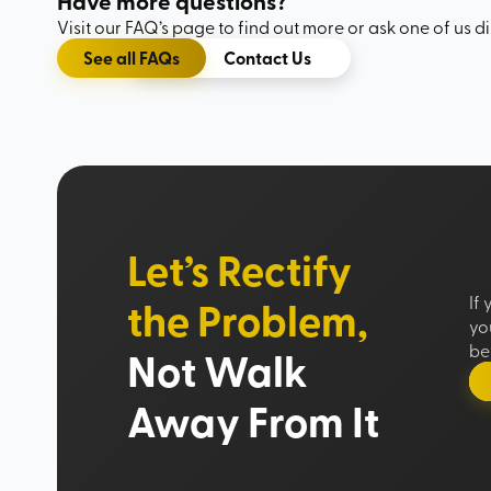
Have more questions?
Visit our FAQ’s page to find out more or ask one of us di
See all FAQs
Contact Us
Let’s Rectify
the Problem,
If
yo
be 
Not Walk
Away From It