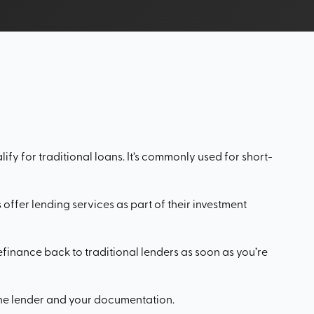
ify for traditional loans. It’s commonly used for short-
offer lending services as part of their investment
refinance back to traditional lenders as soon as you’re
the lender and your documentation.