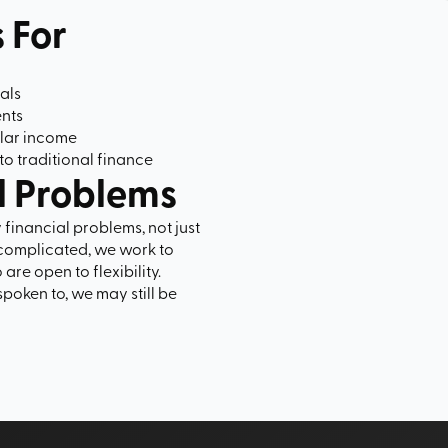
s For
als
ents
ular income
to traditional finance
l Problems
y financial problems, not just
complicated, we work to
are open to flexibility.
spoken to, we may still be