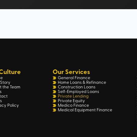
Culture
Our Services
e
General Finance
Story
Home Loans & Refinance
t the Team
Construction Loans
s
Self-Employed Loans
tact
Private Lending
s
Private Equity
acy Policy
Medico Finance
Medical Equipment Finance