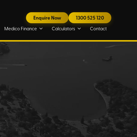
Enquire Now
1300 525 120
Medico Finance
Calculators
Contact