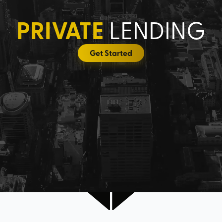
PRIVATE
LENDING
Get Started