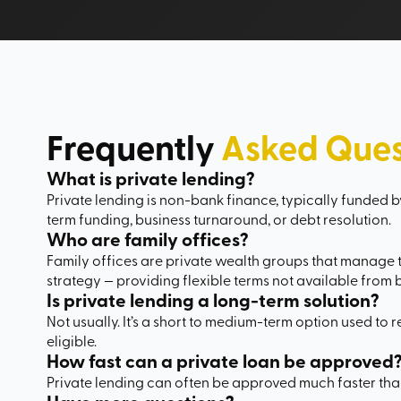
Frequently
Asked Ques
What is private lending?
Private lending is non-bank finance, typically funded by
term funding, business turnaround, or debt resolution.
Who are family offices?
Family offices are private wealth groups that manage th
strategy — providing flexible terms not available from 
Is private lending a long-term solution?
Not usually. It’s a short to medium-term option used to 
eligible.
How fast can a private loan be approved
Private lending can often be approved much faster th