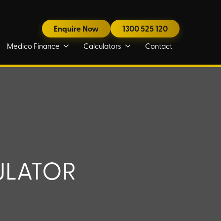
Enquire Now
1300 525 120
Medico Finance
Calculators
Contact
ULATOR