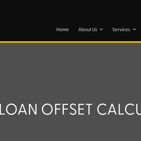
Home
About Us
Services
LOAN OFFSET CALC