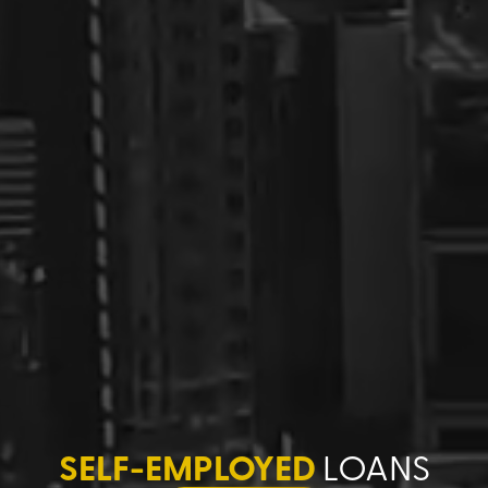
SELF-EMPLOYED
LOANS