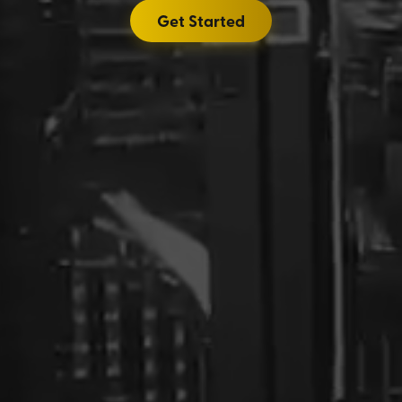
Get Started