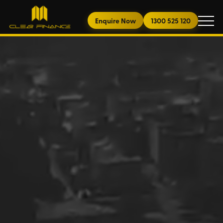
Enquire Now
1300 525 120