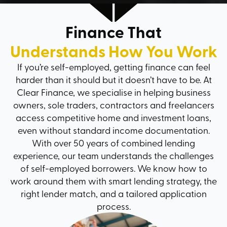
Finance That
Understands How You Work
If you’re self-employed, getting finance can feel
harder than it should but it doesn’t have to be. At
Clear Finance, we specialise in helping business
owners, sole traders, contractors and freelancers
access competitive home and investment loans,
even without standard income documentation.
With over 50 years of combined lending
experience, our team understands the challenges
of self-employed borrowers. We know how to
work around them with smart lending strategy, the
right lender match, and a tailored application
process.