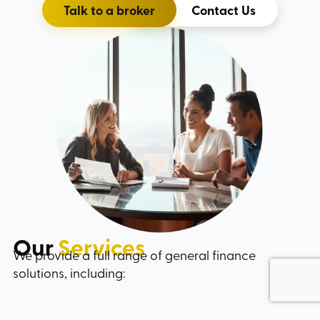
Talk to a broker
Contact Us
Our
Services
We provide a full range of general finance
solutions, including: