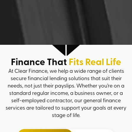
Finance That
Fits Real Life
At Clear Finance, we help a wide range of clients
secure financial lending solutions that suit their
needs, not just their payslips. Whether you’re on a
standard regular income, a business owner, or a
self-employed contractor, our general finance
services are tailored to support your goals at every
stage of life.