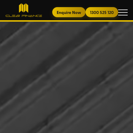
Enquire Now
1300 525 120