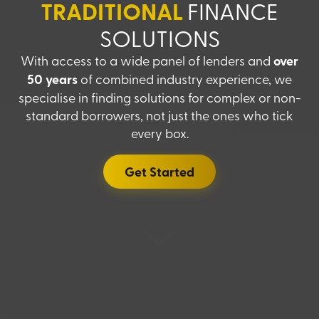
TRADITIONAL
FINANCE
SOLUTIONS
With access to a wide panel of lenders and
over
50 years
of combined industry experience, we
specialise in finding solutions for complex or non-
standard borrowers, not just the ones who tick
every box.
Get Started