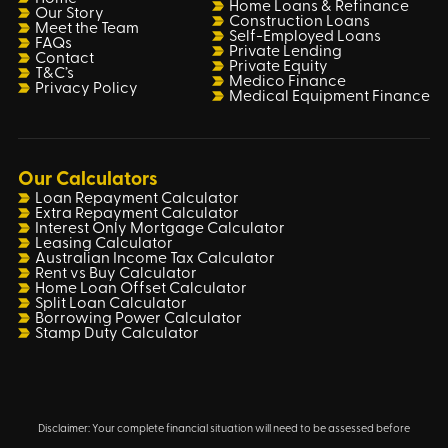
Home Loans & Refinance
Our Story
Construction Loans
Meet the Team
Self-Employed Loans
FAQs
Private Lending
Contact
Private Equity
T&C’s
Medico Finance
Privacy Policy
Medical Equipment Finance
Our Calculators
Loan Repayment Calculator
Extra Repayment Calculator
Interest Only Mortgage Calculator
Leasing Calculator
Australian Income Tax Calculator
Rent vs Buy Calculator
Home Loan Offset Calculator
Split Loan Calculator
Borrowing Power Calculator
Stamp Duty Calculator
Disclaimer: Your complete financial situation will need to be assessed before