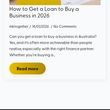
How to Get a Loan to Buy a
Business in 2026
mktogether
14/01/2026
No Comments
Can you get a loan to buy a business in Australia?
Yes, and it’s often more achievable than people
realise, especially with the right finance partner.
Whether you’re buying a…
Read more