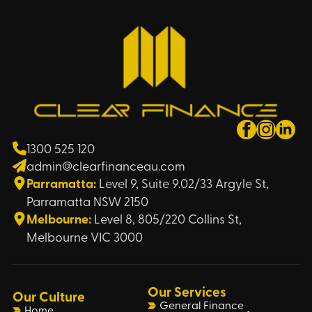
1300 525 120
admin@clearfinanceau.com
Parramatta:
Level 9, Suite 9.02/33 Argyle St,
Parramatta NSW 2150
Melbourne:
Level 8, 805/220 Collins St,
Melbourne VIC 3000
Our Services
Our Culture
General Finance
Home