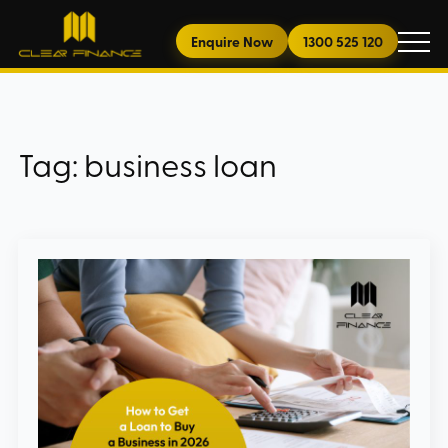
Enquire Now
1300 525 120
Tag:
business loan